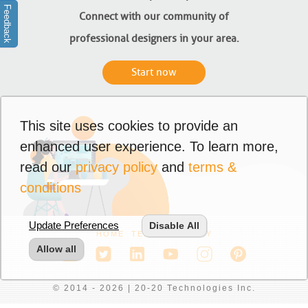
Feedback
Connect with our community of
professional designers in your area.
Start now
This site uses cookies to provide an
enhanced user experience. To learn more,
read our
privacy policy
and
terms &
conditions
Update Preferences
Disable All
HOME
TERMS
PRIVACY
Allow all
© 2014 - 2026 | 20-20 Technologies Inc.