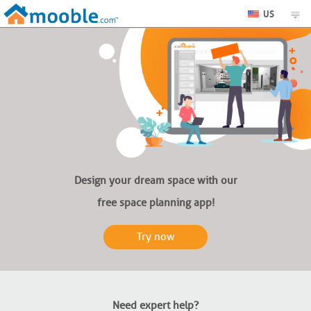
US
Design your dream space with our
free space planning app!
Try now
Need expert help?